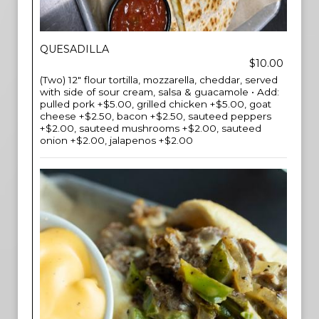
QUESADILLA
$10.00
(Two) 12" flour tortilla, mozzarella, cheddar, served
with side of sour cream, salsa & guacamole • Add:
pulled pork +$5.00, grilled chicken +$5.00, goat
cheese +$2.50, bacon +$2.50, sauteed peppers
+$2.00, sauteed mushrooms +$2.00, sauteed
onion +$2.00, jalapenos +$2.00