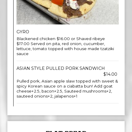
GYRO
Blackened chicken $16.00 or Shaved ribeye
$17.00 Served on pita, red onion, cucumber,
lettuce, tomato topped with house made tzatziki
sauce
ASIAN STYLE PULLED PORK SANDWICH
$14.00
Pulled pork, Asian apple slaw topped with sweet &
spicy Korean sauce on a ciabatta bun! Add goat
cheese+2.5, bacon+2.5, Sauteed mushrooms+2,
sauteed onions+2, jalapenos+1