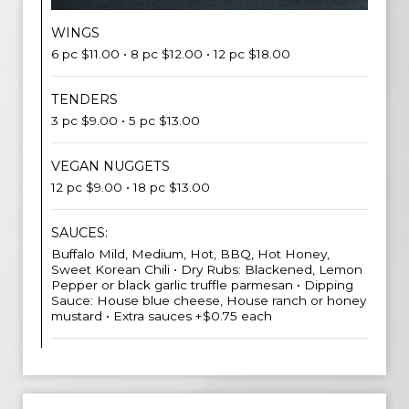
WINGS
6 pc $11.00 • 8 pc $12.00 • 12 pc $18.00
TENDERS
3 pc $9.00 • 5 pc $13.00
VEGAN NUGGETS
12 pc $9.00 • 18 pc $13.00
SAUCES:
Buffalo Mild, Medium, Hot, BBQ, Hot Honey,
Sweet Korean Chili • Dry Rubs: Blackened, Lemon
Pepper or black garlic truffle parmesan • Dipping
Sauce: House blue cheese, House ranch or honey
mustard • Extra sauces +$0.75 each