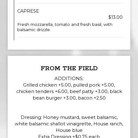
CAPRESE
$13.00
Fresh mozzarella, tomato and fresh basil, with
balsamic drizzle
FROM THE FIELD
ADDITIONS:
Grilled chicken +5.00, pulled pork +5.00,
chicken tenders +6.00, beef patty +3.00, black
bean burger +3.00, bacon +2.50
Dressing: Honey mustard, sweet balsamic,
white balsamic shallot vinaigrette, House ranch,
House blue
Extra Dressing +$0.75 each