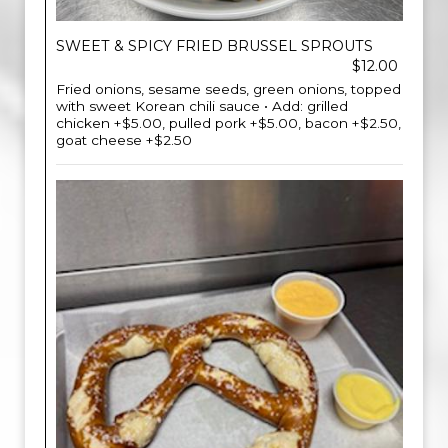
SWEET & SPICY FRIED BRUSSEL SPROUTS
$12.00
Fried onions, sesame seeds, green onions, topped
with sweet Korean chili sauce • Add: grilled
chicken +$5.00, pulled pork +$5.00, bacon +$2.50,
goat cheese +$2.50