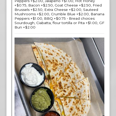
Peppers +$2.00, Jalapeno +$1.00, Hot Honey
+$0.75, Bacon +$2.50, Goat Cheese +$2.50, Fried
Brussels +$2.50, Extra Cheese +$2.00, Sauteed
Mushrooms +$2.00, Crumble Blue +$2.00, Banana
Peppers +$1.00, BBQ +$0.75 • Bread choices:
Sourdough, Ciabatta, flour tortilla or Pita +$1.00, GF
Bun +$2.00