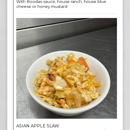
With Boodas sauce, house ranch, house blue
cheese or honey mustard
ASIAN APPLE SLAW