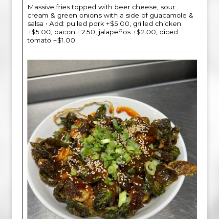
Massive fries topped with beer cheese, sour
cream & green onions with a side of guacamole &
salsa • Add: pulled pork +$5.00, grilled chicken
+$5.00, bacon +2.50, jalapeños +$2.00, diced
tomato +$1.00