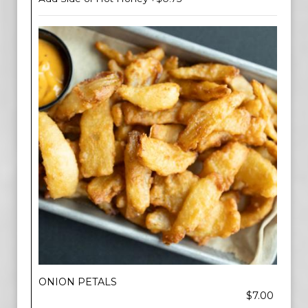
ONION PETALS
$7.00