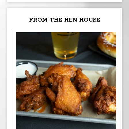
FROM THE HEN HOUSE