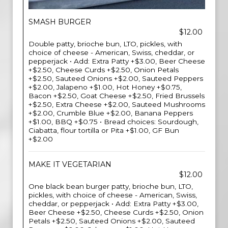
SMASH BURGER
$12.00
Double patty, brioche bun, LTO, pickles, with
choice of cheese - American, Swiss, cheddar, or
pepperjack • Add: Extra Patty +$3.00, Beer Cheese
+$2.50, Cheese Curds +$2.50, Onion Petals
+$2.50, Sauteed Onions +$2.00, Sauteed Peppers
+$2.00, Jalapeno +$1.00, Hot Honey +$0.75,
Bacon +$2.50, Goat Cheese +$2.50, Fried Brussels
+$2.50, Extra Cheese +$2.00, Sauteed Mushrooms
+$2.00, Crumble Blue +$2.00, Banana Peppers
+$1.00, BBQ +$0.75 • Bread choices: Sourdough,
Ciabatta, flour tortilla or Pita +$1.00, GF Bun
+$2.00
MAKE IT VEGETARIAN
$12.00
One black bean burger patty, brioche bun, LTO,
pickles, with choice of cheese - American, Swiss,
cheddar, or pepperjack • Add: Extra Patty +$3.00,
Beer Cheese +$2.50, Cheese Curds +$2.50, Onion
Petals +$2.50, Sauteed Onions +$2.00, Sauteed