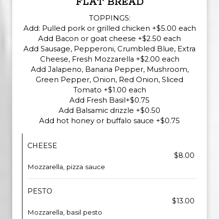
FLAT BREAD
TOPPINGS:
Add: Pulled pork or grilled chicken +$5.00 each
Add Bacon or goat cheese +$2.50 each
Add Sausage, Pepperoni, Crumbled Blue, Extra
Cheese, Fresh Mozzarella +$2.00 each
Add Jalapeno, Banana Pepper, Mushroom,
Green Pepper, Onion, Red Onion, Sliced
Tomato +$1.00 each
Add Fresh Basil+$0.75
Add Balsamic drizzle +$0.50
Add hot honey or buffalo sauce +$0.75
CHEESE
$8.00
Mozzarella, pizza sauce
PESTO
$13.00
Mozzarella, basil pesto