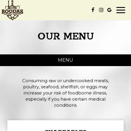
Togg
navi
OUR MENU
MENU
Consuming raw or undercooked meats,
poultry, seafood, shellfish, or eggs may
increase your risk of foodborne illness,
especially if you have certain medical
conditions