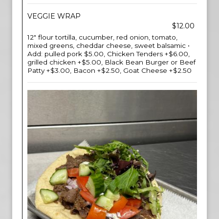
VEGGIE WRAP
$12.00
12" flour tortilla, cucumber, red onion, tomato,
mixed greens, cheddar cheese, sweet balsamic •
Add: pulled pork $5.00, Chicken Tenders +$6.00,
grilled chicken +$5.00, Black Bean Burger or Beef
Patty +$3.00, Bacon +$2.50, Goat Cheese +$2.50