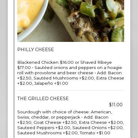
PHILLY CHEESE
Blackened Chicken $16.00 or Shaved Ribeye
$17.00 • Sautéed onions and peppers on a hoagie
roll with provolone and beer cheese • Add: Bacon
+$2.50, Sautéed Mushrooms +$2.00, Extra Cheese
+$2.00, Jalapeño +$1.00
THE GRILLED CHEESE
$11.00
Sourdough with choice of cheese: American,
Swiss, cheddar, or pepperjack • Add: Bacon
+$2.50, Goat Cheese +$2.50, Extra Cheese +$2.00,
Sauteed Peppers +$2.00, Sauteed Onions +$2.00,
Sauteed Mushrooms +$2.00, Tomato +$1.00