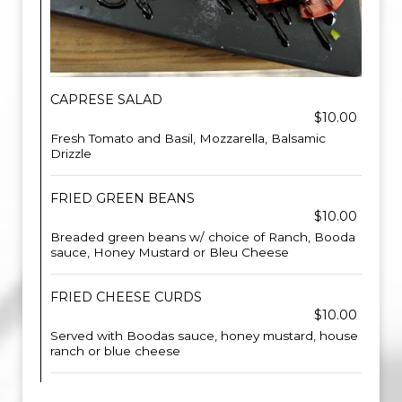
CAPRESE SALAD
$10.00
Fresh Tomato and Basil, Mozzarella, Balsamic
Drizzle
FRIED GREEN BEANS
$10.00
Breaded green beans w/ choice of Ranch, Booda
sauce, Honey Mustard or Bleu Cheese
FRIED CHEESE CURDS
$10.00
Served with Boodas sauce, honey mustard, house
ranch or blue cheese