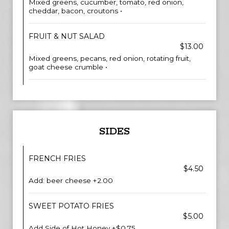
Mixed greens, cucumber, tomato, red onion,
cheddar, bacon, croutons •
FRUIT & NUT SALAD
$13.00
Mixed greens, pecans, red onion, rotating fruit,
goat cheese crumble •
SIDES
FRENCH FRIES
$4.50
Add: beer cheese +2.00
SWEET POTATO FRIES
$5.00
Add Side of Hot Honey +$0.75