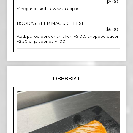
$5.00
Vinegar based slaw with apples
BOODAS BEER MAC & CHEESE
$6.00
Add: pulled pork or chicken +5.00, chopped bacon
+2.50 or jalapeños +1.00
DESSERT