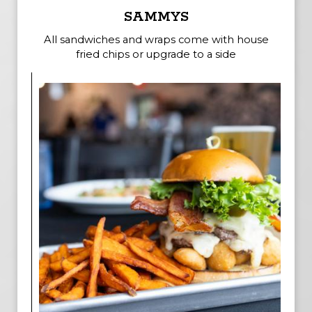
SAMMYS
All sandwiches and wraps come with house
fried chips or upgrade to a side