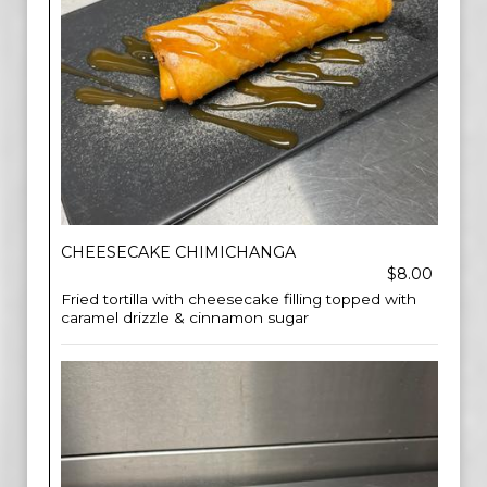
CHEESECAKE CHIMICHANGA
$8.00
Fried tortilla with cheesecake filling topped with
caramel drizzle & cinnamon sugar