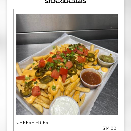
SHAREABLES
CHEESE FRIES
$14.00