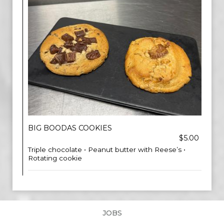
BIG BOODAS COOKIES
$5.00
Triple chocolate • Peanut butter with Reese’s •
Rotating cookie
JOBS