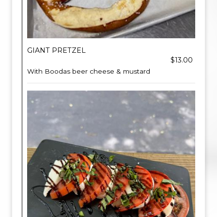
GIANT PRETZEL
$13.00
With Boodas beer cheese & mustard