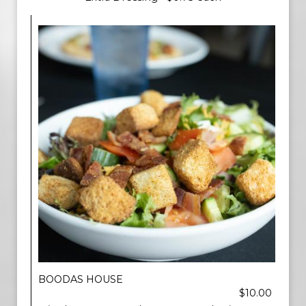
BOODAS HOUSE
$10.00